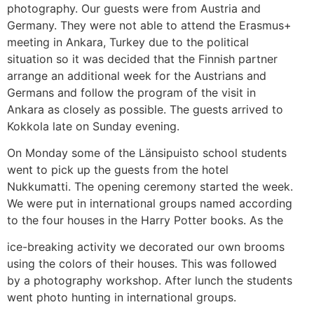
photography. Our guests were from Austria and
Germany. They were not able to attend the Erasmus+
meeting in Ankara, Turkey due to the political
situation so it was decided that the Finnish partner
arrange an additional week for the Austrians and
Germans and follow the program of the visit in
Ankara as closely as possible. The guests arrived to
Kokkola late on Sunday evening.
On Monday some of the Länsipuisto school students
went to pick up the guests from the hotel
Nukkumatti. The opening ceremony started the week.
We were put in international groups named according
to the four houses in the Harry Potter books. As the
ice-breaking activity we decorated our own brooms
using the colors of their houses. This was followed
by a photography workshop. After lunch the students
went photo hunting in international groups.