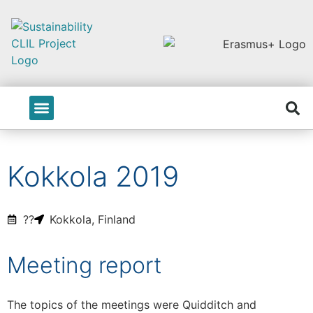
PROJECT INFO
Kokkola 2019
??
Kokkola, Finland
Meeting report
The topics of the meetings were Quidditch and