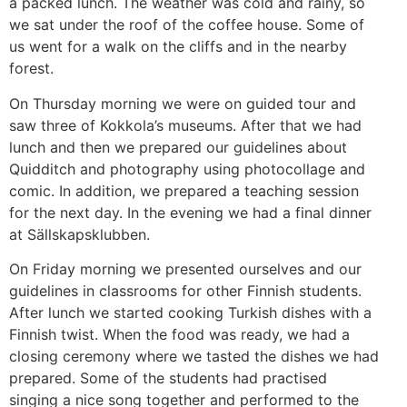
a packed lunch. The weather was cold and rainy, so
we sat under the roof of the coffee house. Some of
us went for a walk on the cliffs and in the nearby
forest.
On Thursday morning we were on guided tour and
saw three of Kokkola’s museums. After that we had
lunch and then we prepared our guidelines about
Quidditch and photography using photocollage and
comic. In addition, we prepared a teaching session
for the next day. In the evening we had a final dinner
at Sällskapsklubben.
On Friday morning we presented ourselves and our
guidelines in classrooms for other Finnish students.
After lunch we started cooking Turkish dishes with a
Finnish twist. When the food was ready, we had a
closing ceremony where we tasted the dishes we had
prepared. Some of the students had practised
singing a nice song together and performed to the