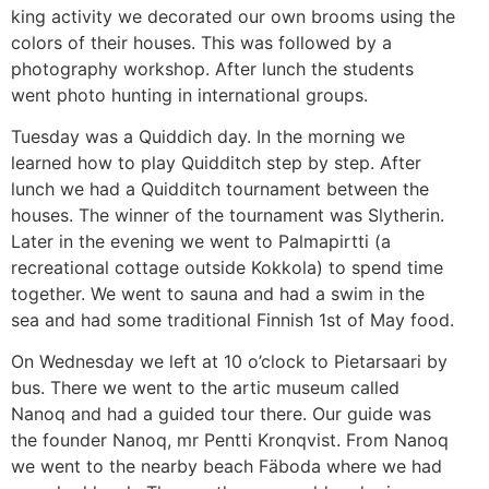
king activity we decorated our own brooms using the
colors of their houses. This was followed by a
photography workshop. After lunch the students
went photo hunting in international groups.
Tuesday was a Quiddich day. In the morning we
learned how to play Quidditch step by step. After
lunch we had a Quidditch tournament between the
houses. The winner of the tournament was Slytherin.
Later in the evening we went to Palmapirtti (a
recreational cottage outside Kokkola) to spend time
together. We went to sauna and had a swim in the
sea and had some traditional Finnish 1st of May food.
On Wednesday we left at 10 o’clock to Pietarsaari by
bus. There we went to the artic museum called
Nanoq and had a guided tour there. Our guide was
the founder Nanoq, mr Pentti Kronqvist. From Nanoq
we went to the nearby beach Fäboda where we had